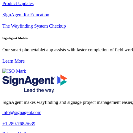
Product Updates
SignAgent for Education
The Wayfinding System Checkup
SignAgent Mobile
Our smart phone/tablet app assists with faster completion of field work 
Learn More
SignAgent makes wayfinding and signage project management easier, so 
i
nfo@signagent.com
+1 289-768-5639