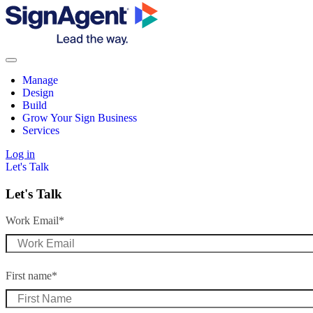
Manage
Design
Build
Grow Your Sign Business
Services
Log in
Let's Talk
Let's Talk
Work Email
*
First name
*