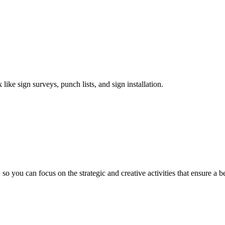
like sign surveys, punch lists, and sign installation.
you can focus on the strategic and creative activities that ensure a b