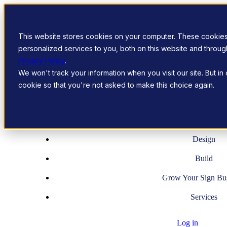
Skip to content
This website stores cookies on your computer. These cookie
personalized services to you, both on this website and throu
Privacy Policy
.
We won't track your information when you visit our site. But in
cookie so that you're not asked to make this choice again.
Manage
Design
Build
Grow Your Sign Bu
Services
Log in