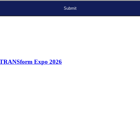
A) TRANSform Expo 2026