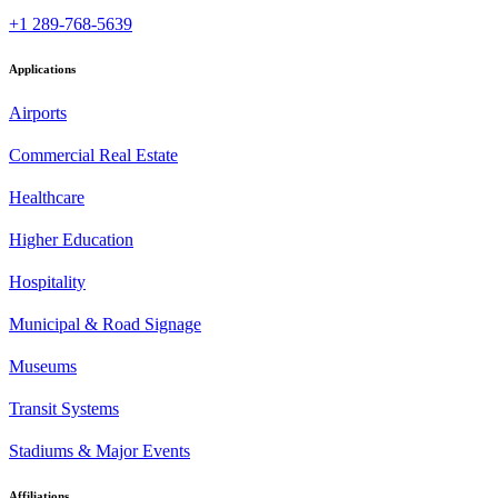
+1 289-768-5639
Applications
Airports
Commercial Real Estate
Healthcare
Higher Education
Hospitality
Municipal & Road Signage
Museums
Transit Systems
Stadiums & Major Events
Affiliations