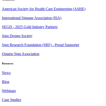
American Society for Health Care Engineering (ASHE)
International Signage Association (ISA)
SEGD - 2025 Gold Industry Partners
Sign Design Society
Sign Research Foundation (SRF) - Proud Supporter
Ontario Sign Association
Resources
News
Blog
Webinars
Case Studies