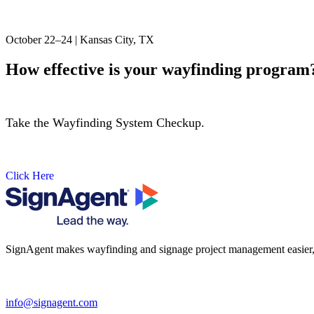
October 22–24 | Kansas City, TX
How effective is your wayfinding program
Take the Wayfinding System Checkup.
Click Here
SignAgent makes wayfinding and signage project management easier, so 
i
nfo@signagent.com