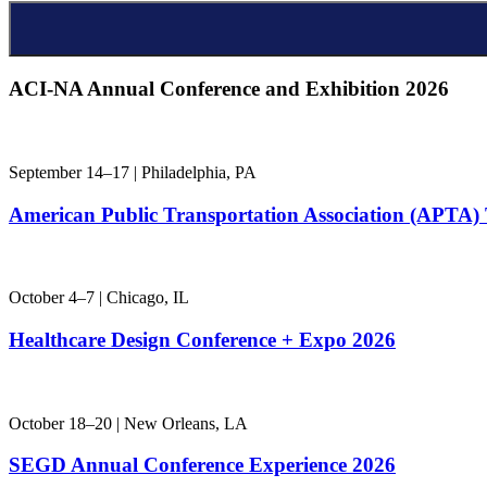
ACI-NA Annual
Conference and Exhibition 2026
September 14–17 | Philadelphia, PA
American Public Transportation Association (APT
October 4–7 | Chicago, IL
Healthcare Design Conference + Expo 2026
October 18–20 | New Orleans, LA
SEGD Annual Conference Experience 2026