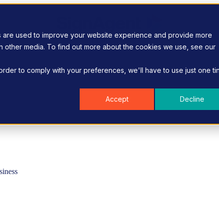
s are used to improve your website experience and provide more
gh other media. To find out more about the cookies we use, see our
 order to comply with your preferences, we'll have to use just one ti
Accept
Decline
siness