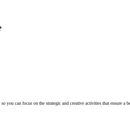
?
you can focus on the strategic and creative activities that ensure a b