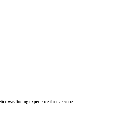
etter wayfinding experience for everyone.