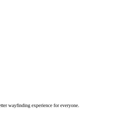
etter wayfinding experience for everyone.