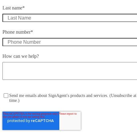
Last name
*
Phone number
*
How can we help?
Send me emails about SignAgent's products and services. (Unsubscribe at
time.)