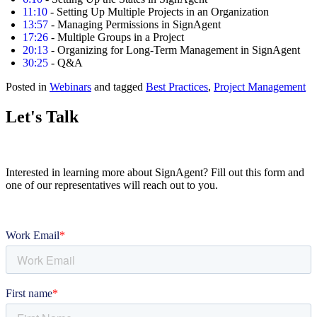
11:10
- Setting Up Multiple Projects in an Organization
13:57
- Managing Permissions in SignAgent
17:26
- Multiple Groups in a Project
20:13
- Organizing for Long-Term Management in SignAgent
30:25
- Q&A
Posted in
Webinars
and tagged
Best Practices
,
Project Management
Let's Talk
Interested in learning more about SignAgent? Fill out this form and
one of our representatives will reach out to you.