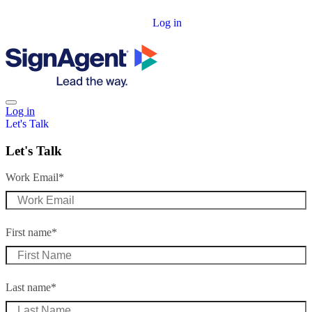
Log in
Log in
Let's Talk
Let's Talk
Work Email
*
First name
*
Last name
*