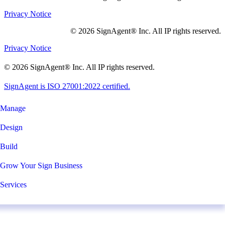
Privacy Notice
© 2026 SignAgent® Inc. All IP rights reserved.
Privacy Notice
© 2026 SignAgent® Inc. All IP rights reserved.
SignAgent is ISO 27001:2022 certified.
Manage
Design
Build
Grow Your Sign Business
Services