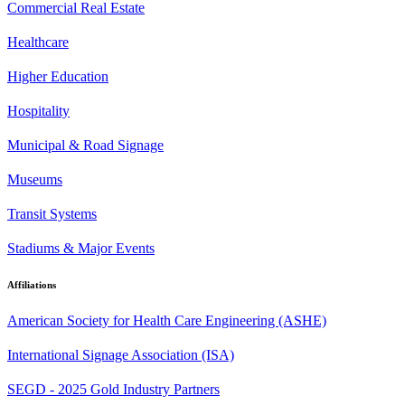
Commercial Real Estate
Healthcare
Higher Education
Hospitality
Municipal & Road Signage
Museums
Transit Systems
Stadiums & Major Events
Affiliations
American Society for Health Care Engineering (ASHE)
International Signage Association (ISA)
SEGD - 2025 Gold Industry Partners