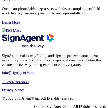
Our smart phone/tablet app assists with faster completion of field
work like sign surveys, punch lists, and sign installation.
Learn More
SignAgent makes wayfinding and signage project management
easier, so you can focus on the strategic and creative activities that
ensure a better wayfinding experience for everyone.
i
nfo@signagent.com
+1 289-768-5639
Privacy Notice
© 2026 SignAgent® Inc. All IP rights reserved.
© 2026 SignAgent® Inc. All IP rights reserved.