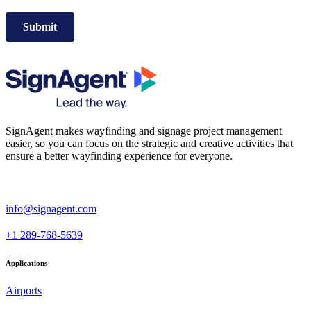
SignAgent makes wayfinding and signage project management
easier, so you can focus on the strategic and creative activities that
ensure a better wayfinding experience for everyone.
i
nfo@signagent.com
+1 289-768-5639
Applications
Airports