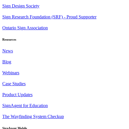
Sign Design Society
Sign Research Foundation (SRF) - Proud Supporter
Ontario Sign Association
Resources
News
Blog
Webinars
Case Studies
Product Updates
SignAgent for Education
The Wayfinding System Checkup
SignAgent Mobile