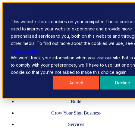
Skip to content
This website stores cookies on your computer. These cookie
used to improve your website experience and provide more
personalized services to you, both on this website and throug
other media. To find out more about the cookies we use, see 
Privacy Policy
.
We won't track your information when you visit our site. But in
to comply with your preferences, we'll have to use just one ti
cookie so that you're not asked to make this choice again.
Manage
Accept
Decline
Design
Build
Grow Your Sign Business
Services