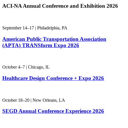
ACI-NA Annual
Conference and Exhibition 2026
September 14–17 | Philadelphia, PA
American Public Transportation Association
(APTA) TRANSform Expo 2026
October 4–7 | Chicago, IL
Healthcare Design Conference + Expo 2026
October 18–20 | New Orleans, LA
SEGD Annual Conference Experience 2026