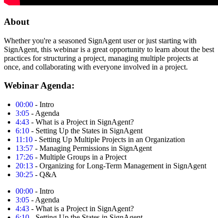
About
Whether you're a seasoned SignAgent user or just starting with
SignAgent, this webinar is a great opportunity to learn about the best
practices for structuring a project, managing multiple projects at
once, and collaborating with everyone involved in a project.
Webinar Agenda:
00:00
- Intro
3:05
- Agenda
4:43
- What is a Project in SignAgent?
6:10
- Setting Up the States in SignAgent
11:10
- Setting Up Multiple Projects in an Organization
13:57
- Managing Permissions in SignAgent
17:26
- Multiple Groups in a Project
20:13
- Organizing for Long-Term Management in SignAgent
30:25
- Q&A
00:00
- Intro
3:05
- Agenda
4:43
- What is a Project in SignAgent?
6:10
- Setting Up the States in SignAgent