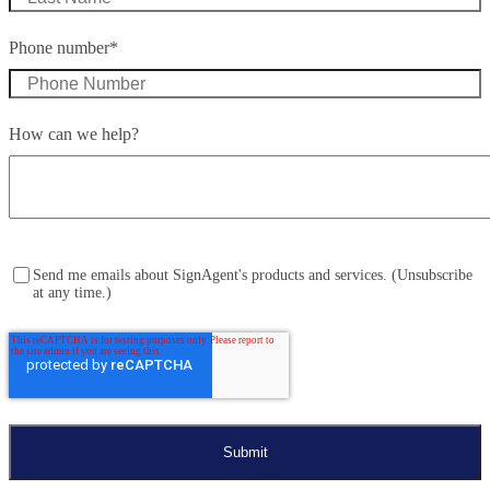
Phone number
*
How can we help?
Send me emails about SignAgent's products and services. (Unsubscribe
at any time.)