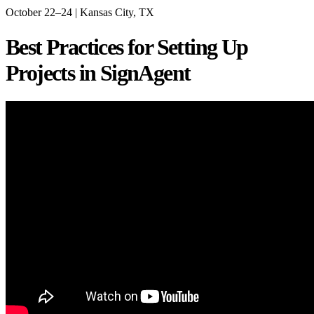
October 22–24 | Kansas City, TX
Best Practices for Setting Up
Projects in SignAgent