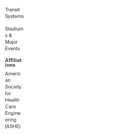
Transit
Systems
Stadium
s &
Major
Events
Affiliat
ions
Americ
an
Society
for
Health
Care
Engine
ering
(ASHE)