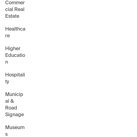
Commer
cial Real
Estate
Healthca
re
Higher
Educatio
n
Hospitali
ty
Municip
al &
Road
Signage
Museum
s