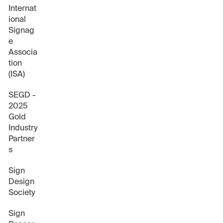
Internat
ional
Signag
e
Associa
tion
(ISA)
SEGD -
2025
Gold
Industry
Partner
s
Sign
Design
Society
Sign