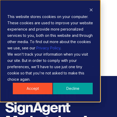
This website stores cookies on your computer.
These cookies are used to improve your website
experience and provide more personalized
services to you, both on this website and through
Log in
other media. To find out more about the cookies
Let's Talk
we use, see our
Privacy Policy
.
We won't track your information when you visit
our site. But in order to comply with your
Find SignAgent at these events
preferences, we'll have to use just one tiny
cookie so that you're not asked to make this
choice again.
Accept
Decline
Introducing
SignAgent