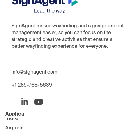
SignAgent makes wayfinding and signage project
management easier, so you can focus on the
strategic and creative activities that ensure a
better wayfinding experience for everyone.
i
nfo@signagent.com
+1 289-768-5639
Applica
tions
Airports