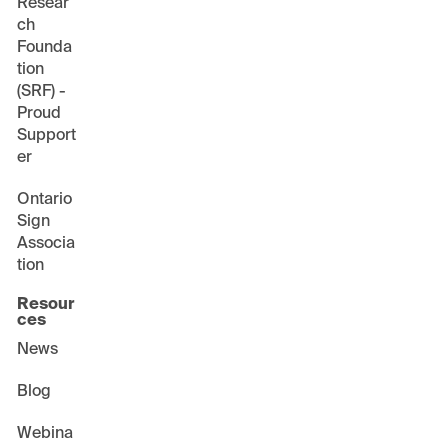
Resear
ch
Founda
tion
(SRF) -
Proud
Support
er
Ontario
Sign
Associa
tion
Resour
ces
News
Blog
Webina