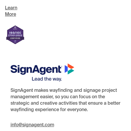
Learn
More
SignAgent makes wayfinding and signage project
management easier, so you can focus on the
strategic and creative activities that ensure a better
wayfinding experience for everyone.
i
nfo@signagent.com