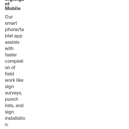
nt
Mobile
Our
smart
phone/ta
blet app
assists
with
faster
completi
on of
field
work like
sign
surveys,
punch
lists, and
sign
installatio
n.