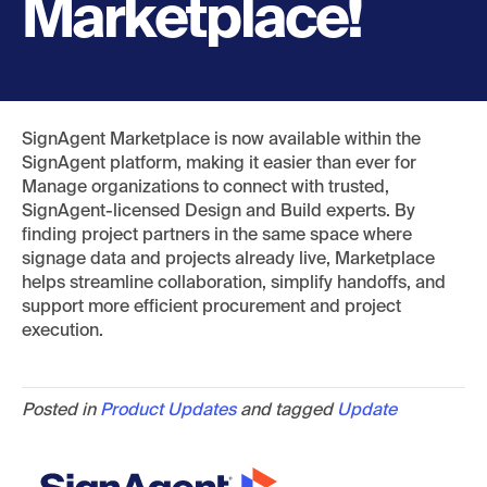
Marketplace!
SignAgent Marketplace is now available within the
SignAgent platform, making it easier than ever for
Manage organizations to connect with trusted,
SignAgent-licensed Design and Build experts. By
finding project partners in the same space where
signage data and projects already live, Marketplace
helps streamline collaboration, simplify handoffs, and
support more efficient procurement and project
execution.
Posted in
Product Updates
and tagged
Update